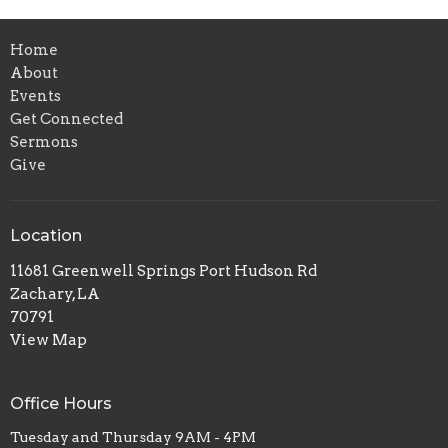
Home
About
Events
Get Connected
Sermons
Give
Location
11681 Greenwell Springs Port Hudson Rd
Zachary, LA
70791
View Map
Office Hours
Tuesday and Thursday 9AM - 4PM