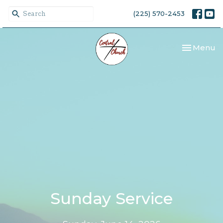
(225) 570-2453
Toggle nav
Menu
Sunday Service