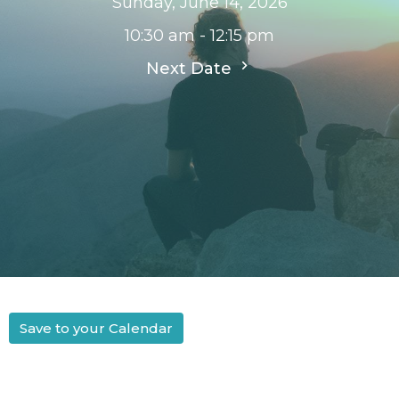
Sunday, June 14, 2026
10:30 am - 12:15 pm
Next Date
Save to your Calendar